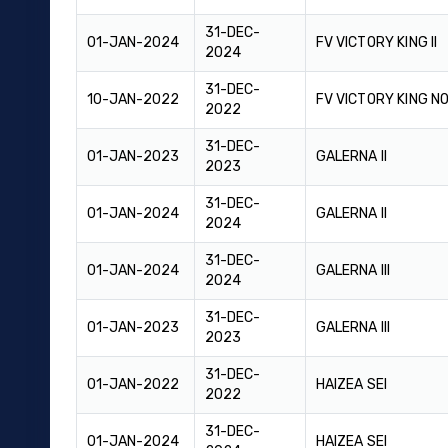
31-DEC-
01-JAN-2024
FV VICTORY KING II
2024
31-DEC-
10-JAN-2022
FV VICTORY KING NO
2022
31-DEC-
01-JAN-2023
GALERNA II
2023
31-DEC-
01-JAN-2024
GALERNA II
2024
31-DEC-
01-JAN-2024
GALERNA III
2024
31-DEC-
01-JAN-2023
GALERNA III
2023
31-DEC-
01-JAN-2022
HAIZEA SEI
2022
31-DEC-
01-JAN-2024
HAIZEA SEI