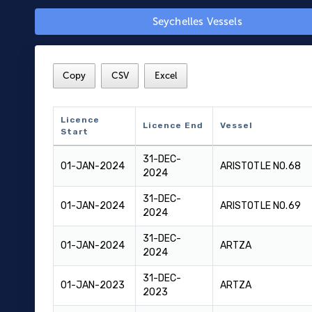
Seychelles Vessels
Copy
CSV
Excel
Licence
Licence End
Vessel
Start
Licence
Licence End
Vessel
31-DEC-
Start
01-JAN-2024
ARISTOTLE NO.68
2024
31-DEC-
01-JAN-2024
ARISTOTLE NO.69
2024
31-DEC-
01-JAN-2024
ARTZA
2024
31-DEC-
01-JAN-2023
ARTZA
2023