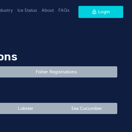
ndustry
Ice Status
About
FAQs
Login
ions
Fisher Registrations
Lobster
Sea Cucumber