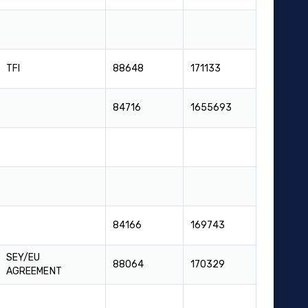
TFI
88648
171133
84716
1655693
84166
169743
SEY/EU
88064
170329
AGREEMENT