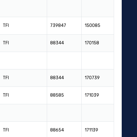
TFI
739847
150085
TFI
88344
170158
TFI
88344
170739
TFI
88585
171039
TFI
88654
171139