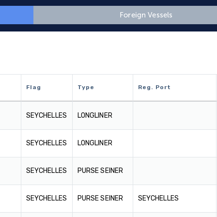
Foreign Vessels
Flag
Type
Reg. Port
Flag
Type
Reg. Port
SEYCHELLES
LONGLINER
SEYCHELLES
LONGLINER
SEYCHELLES
PURSE SEINER
SEYCHELLES
PURSE SEINER
SEYCHELLES