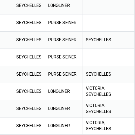
SEYCHELLES
LONGLINER
SEYCHELLES
PURSE SEINER
SEYCHELLES
PURSE SEINER
SEYCHELLES
SEYCHELLES
PURSE SEINER
SEYCHELLES
PURSE SEINER
SEYCHELLES
VICTORIA,
SEYCHELLES
LONGLINER
SEYCHELLES
VICTORIA,
SEYCHELLES
LONGLINER
SEYCHELLES
VICTORIA,
SEYCHELLES
LONGLINER
SEYCHELLES