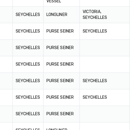
VESSEL
VICTORIA,
SEYCHELLES
LONGLINER
SEYCHELLES
SEYCHELLES
PURSE SEINER
SEYCHELLES
SEYCHELLES
PURSE SEINER
SEYCHELLES
PURSE SEINER
SEYCHELLES
PURSE SEINER
SEYCHELLES
SEYCHELLES
PURSE SEINER
SEYCHELLES
SEYCHELLES
PURSE SEINER