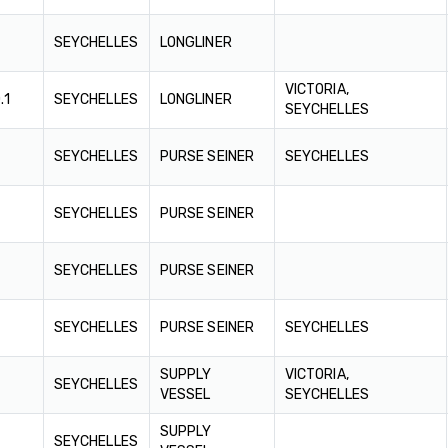
SEYCHELLES
LONGLINER
VICTORIA,
.1
SEYCHELLES
LONGLINER
SEYCHELLES
SEYCHELLES
PURSE SEINER
SEYCHELLES
SEYCHELLES
PURSE SEINER
SEYCHELLES
PURSE SEINER
SEYCHELLES
PURSE SEINER
SEYCHELLES
SUPPLY
VICTORIA,
SEYCHELLES
VESSEL
SEYCHELLES
SUPPLY
SEYCHELLES