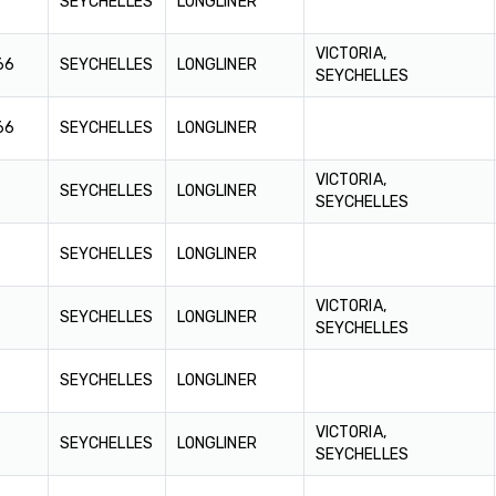
SEYCHELLES
LONGLINER
VICTORIA,
66
SEYCHELLES
LONGLINER
SEYCHELLES
66
SEYCHELLES
LONGLINER
VICTORIA,
SEYCHELLES
LONGLINER
SEYCHELLES
SEYCHELLES
LONGLINER
VICTORIA,
SEYCHELLES
LONGLINER
SEYCHELLES
SEYCHELLES
LONGLINER
VICTORIA,
SEYCHELLES
LONGLINER
SEYCHELLES