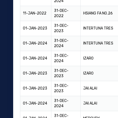
2024
31-DEC-
11-JAN-2022
HSIANG FA NO.26
2022
31-DEC-
01-JAN-2023
INTERTUNA TRES
2023
31-DEC-
01-JAN-2024
INTERTUNA TRES
2024
31-DEC-
01-JAN-2024
IZARO
2024
31-DEC-
01-JAN-2023
IZARO
2023
31-DEC-
01-JAN-2023
JAI ALAI
2023
31-DEC-
01-JAN-2024
JAI ALAI
2024
31-DEC-