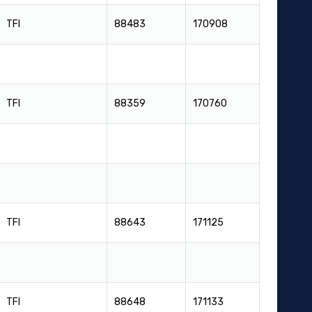
TFI
88483
170908
TFI
88359
170760
TFI
88643
171125
TFI
88648
171133