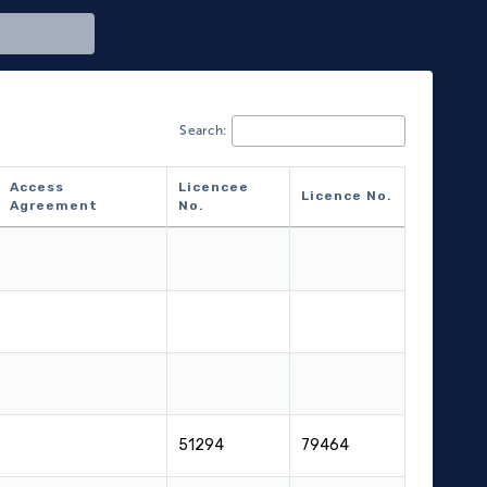
Search:
Access
Licencee
Licence No.
Agreement
No.
Access
Licencee
Licence No.
Agreement
No.
51294
79464