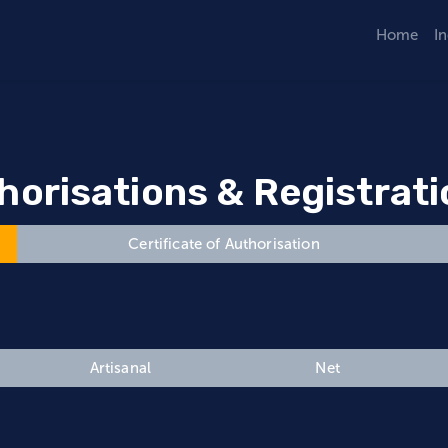
Home
I
horisations & Registrat
Certificate of Authorisation
Artisanal
Net