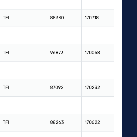
TFI
88330
170718
TFI
96873
170058
TFI
87092
170232
TFI
88263
170622