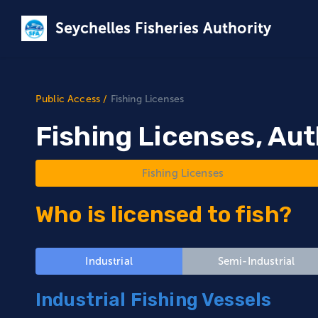
Seychelles Fisheries Authority
Public Access
/
Fishing Licenses
Fishing Licenses, Aut
Fishing Licenses
Who is licensed to fish?
Industrial
Semi-Industrial
Industrial Fishing Vessels