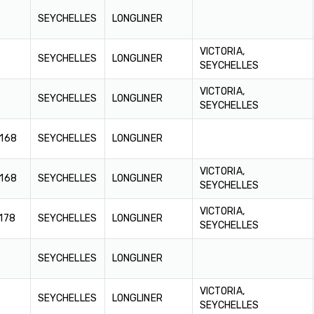
SEYCHELLES
LONGLINER
VICTORIA,
SEYCHELLES
LONGLINER
SEYCHELLES
VICTORIA,
SEYCHELLES
LONGLINER
SEYCHELLES
.168
SEYCHELLES
LONGLINER
VICTORIA,
.168
SEYCHELLES
LONGLINER
SEYCHELLES
VICTORIA,
178
SEYCHELLES
LONGLINER
SEYCHELLES
SEYCHELLES
LONGLINER
VICTORIA,
SEYCHELLES
LONGLINER
SEYCHELLES