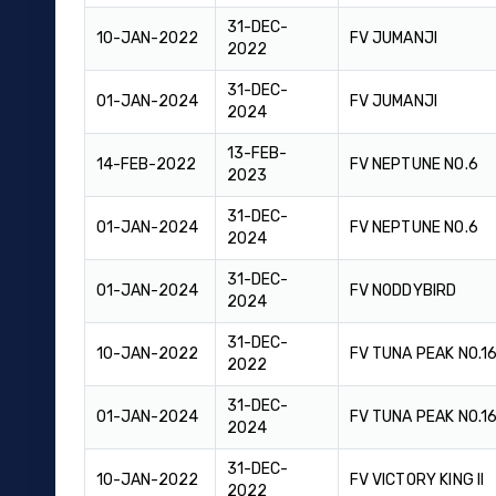
31-DEC-
10-JAN-2022
FV JUMANJI
2022
31-DEC-
01-JAN-2024
FV JUMANJI
2024
13-FEB-
14-FEB-2022
FV NEPTUNE NO.6
2023
31-DEC-
01-JAN-2024
FV NEPTUNE NO.6
2024
31-DEC-
01-JAN-2024
FV NODDYBIRD
2024
31-DEC-
10-JAN-2022
FV TUNA PEAK NO.1
2022
31-DEC-
01-JAN-2024
FV TUNA PEAK NO.1
2024
31-DEC-
10-JAN-2022
FV VICTORY KING II
2022