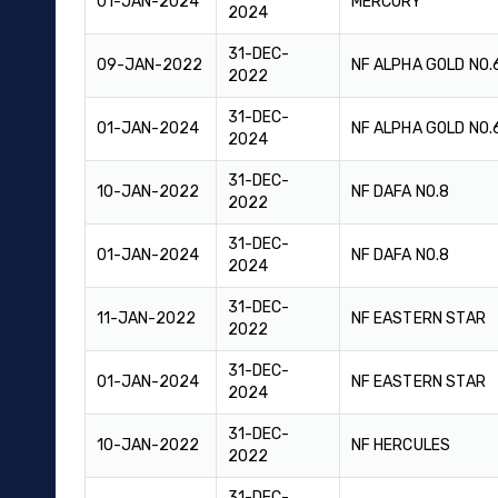
01-JAN-2024
MERCURY
2024
31-DEC-
09-JAN-2022
NF ALPHA GOLD NO.
2022
31-DEC-
01-JAN-2024
NF ALPHA GOLD NO.
2024
31-DEC-
10-JAN-2022
NF DAFA NO.8
2022
31-DEC-
01-JAN-2024
NF DAFA NO.8
2024
31-DEC-
11-JAN-2022
NF EASTERN STAR
2022
31-DEC-
01-JAN-2024
NF EASTERN STAR
2024
31-DEC-
10-JAN-2022
NF HERCULES
2022
31-DEC-