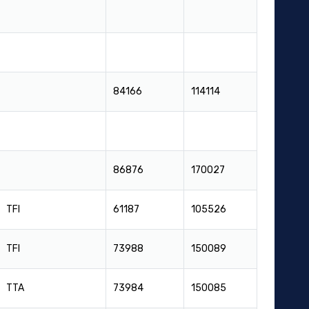
84166
114114
86876
170027
TFI
61187
105526
TFI
73988
150089
TTA
73984
150085