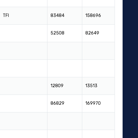
TFI
83484
158696
52508
82649
12809
13513
86829
169970