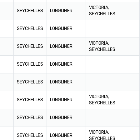
VICTORIA,
SEYCHELLES
LONGLINER
SEYCHELLES
SEYCHELLES
LONGLINER
VICTORIA,
SEYCHELLES
LONGLINER
SEYCHELLES
SEYCHELLES
LONGLINER
SEYCHELLES
LONGLINER
VICTORIA,
6
SEYCHELLES
LONGLINER
SEYCHELLES
6
SEYCHELLES
LONGLINER
VICTORIA,
SEYCHELLES
LONGLINER
SEYCHELLES