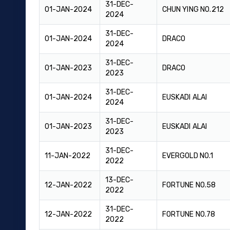
31-DEC-
01-JAN-2024
CHUN YING NO.212
2024
31-DEC-
01-JAN-2024
DRACO
2024
31-DEC-
01-JAN-2023
DRACO
2023
31-DEC-
01-JAN-2024
EUSKADI ALAI
2024
31-DEC-
01-JAN-2023
EUSKADI ALAI
2023
31-DEC-
11-JAN-2022
EVERGOLD NO.1
2022
13-DEC-
12-JAN-2022
FORTUNE NO.58
2022
31-DEC-
12-JAN-2022
FORTUNE NO.78
2022