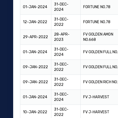
31-DEC-
01-JAN-2024
FORTUNE NO.78
2024
31-DEC-
12-JAN-2022
FORTUNE NO.78
2022
28-APR-
FV GOLDEN AMON
29-APR-2022
2023
NO.668
31-DEC-
01-JAN-2024
FV GOLDEN FULL NO
2024
31-DEC-
09-JAN-2022
FV GOLDEN FULL NO
2022
31-DEC-
09-JAN-2022
FV GOLDEN RICH NO.
2022
31-DEC-
01-JAN-2024
FV J-HARVEST
2024
31-DEC-
10-JAN-2022
FV J-HARVEST
2022