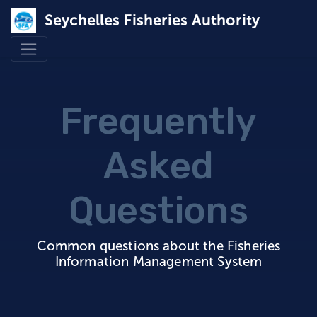
Seychelles Fisheries Authority
Frequently
Asked
Questions
Common questions about the Fisheries
Information Management System