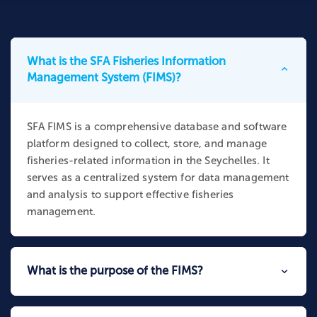
What is the SFA Fisheries Information
Management System (FIMS)?
SFA FIMS is a comprehensive database and software
platform designed to collect, store, and manage
fisheries-related information in the Seychelles. It
serves as a centralized system for data management
and analysis to support effective fisheries
management.
What is the purpose of the FIMS?