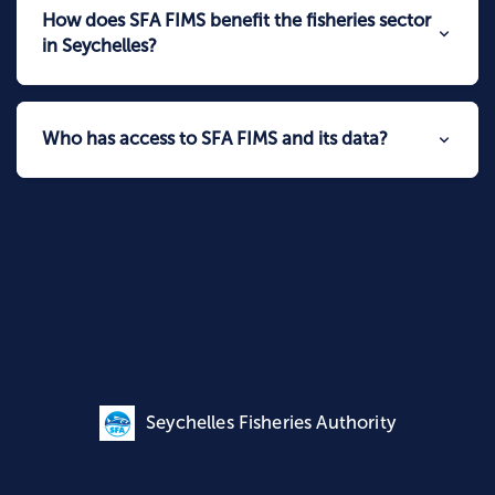
How does SFA FIMS benefit the fisheries sector
in Seychelles?
Who has access to SFA FIMS and its data?
Seychelles Fisheries Authority
Data Policy | © 2026
Seychelles Fisheries Authority
|